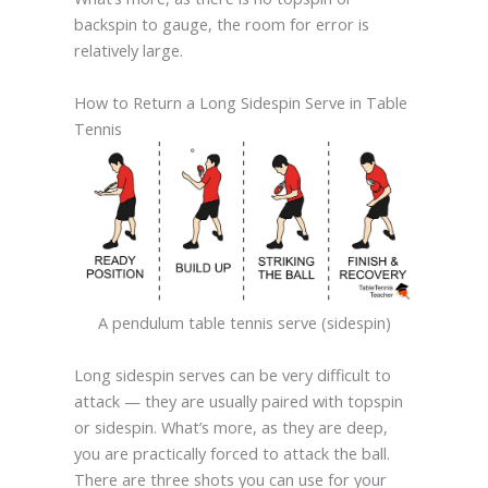
backspin to gauge, the room for error is
relatively large.
How to Return a Long Sidespin Serve in Table
Tennis
A pendulum table tennis serve (sidespin)
Long sidespin serves can be very difficult to
attack — they are usually paired with topspin
or sidespin. What’s more, as they are deep,
you are practically forced to attack the ball.
There are three shots you can use for your