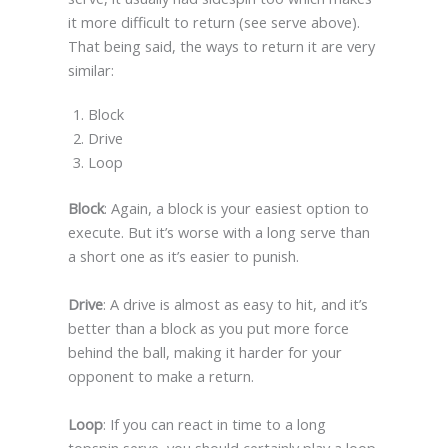
it more difficult to return (see serve above).
That being said, the ways to return it are very
similar:
Block
Drive
Loop
Block
: Again, a block is your easiest option to
execute. But it’s worse with a long serve than
a short one as it’s easier to punish.
Drive
: A drive is almost as easy to hit, and it’s
better than a block as you put more force
behind the ball, making it harder for your
opponent to make a return.
Loop
: If you can react in time to a long
topspin serve, you should certainly play a loop.