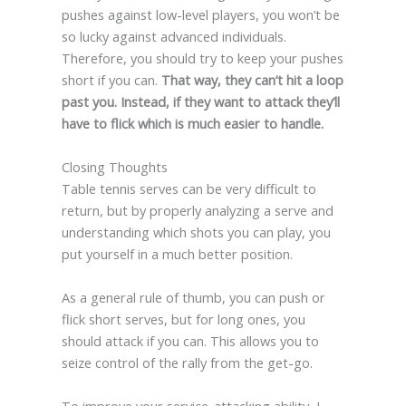
pushes against low-level players, you won’t be
so lucky against advanced individuals.
Therefore, you should try to keep your pushes
short if you can.
That way, they can’t hit a loop
past you. Instead, if they want to attack they’ll
have to flick which is much easier to handle.
Closing Thoughts
Table tennis serves can be very difficult to
return, but by properly analyzing a serve and
understanding which shots you can play, you
put yourself in a much better position.
As a general rule of thumb, you can push or
flick short serves, but for long ones, you
should attack if you can. This allows you to
seize control of the rally from the get-go.
To improve your service-attacking ability, I