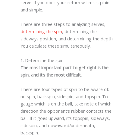
serve. If you don’t your return will miss, plain
and simple.
There are three steps to analyzing serves,
determining the spin
, determining the
sideways position, and determining the depth.
You calculate these simultaneously.
1. Determine the spin
The most important part to get right is the
spin, and it’s the most difficult.
There are four types of spin to be aware of:
no spin, backspin, sidespin, and topspin. To
gauge which is on the ball, take note of which
direction the opponent’s rubber contacts the
ball. If it goes upward, it’s topspin, sideways,
sidespin, and downward/underneath,
backspin.