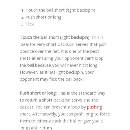
Touch the ball short (light backspin)
Push short or long
Flick
Touch the ball short (light backspin)
: This is
ideal for very short backspin serves that just
bounce over the net. It is one of the best
shots at ensuring your opponent can’t loop
the ball because you will never hit it long.
However, as it has light backspin, your
opponent may flick the ball back.
Push short or long:
This is the standard way
to return a short backspin serve and the
easiest. You can prevent a loop by
pushing
short. Alternatively, you can push long to force
them to either attack the ball or give you a
long push return.