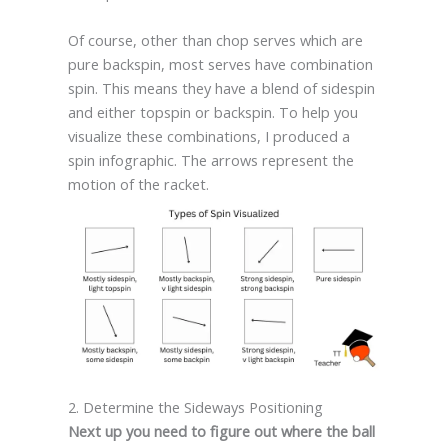
Of course, other than chop serves which are
pure backspin, most serves have combination
spin. This means they have a blend of sidespin
and either topspin or backspin. To help you
visualize these combinations, I produced a
spin infographic. The arrows represent the
motion of the racket.
2. Determine the Sideways Positioning
Next up you need to figure out where the ball