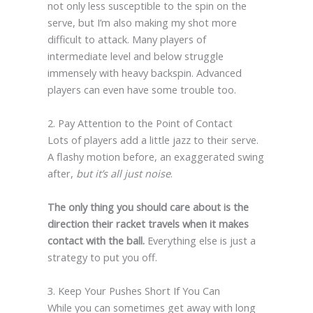
not only less susceptible to the spin on the
serve, but I’m also making my shot more
difficult to attack. Many players of
intermediate level and below struggle
immensely with heavy backspin. Advanced
players can even have some trouble too.
2. Pay Attention to the Point of Contact
Lots of players add a little jazz to their serve.
A flashy motion before, an exaggerated swing
after,
but it’s all just noise
.
The only thing you should care about is the
direction their racket travels when it makes
contact with the ball.
Everything else is just a
strategy to put you off.
3. Keep Your Pushes Short If You Can
While you can sometimes get away with long