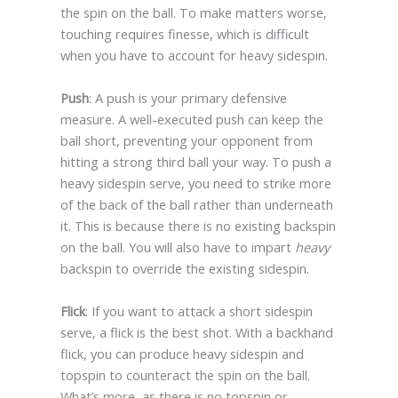
the spin on the ball. To make matters worse,
touching requires finesse, which is difficult
when you have to account for heavy sidespin.
Push
: A push is your primary defensive
measure. A well-executed push can keep the
ball short, preventing your opponent from
hitting a strong third ball your way. To push a
heavy sidespin serve, you need to strike more
of the back of the ball rather than underneath
it. This is because there is no existing backspin
on the ball. You will also have to impart
heavy
backspin to override the existing sidespin.
Flick
: If you want to attack a short sidespin
serve, a flick is the best shot. With a backhand
flick, you can produce heavy sidespin and
topspin to counteract the spin on the ball.
What’s more, as there is no topspin or