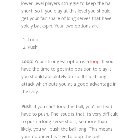
lower-level players struggle to keep the ball
short, so if you play at this level you should
get your fair share of long serves that have
solely backspin. Your two options are:
Loop
Push
Loop:
Your strongest option is a
loop
. If you
have the time to get into position to play it
you should absolutely do so. It’s a strong
attack which puts you at a good advantage in
the rally.
Push
: If you can’t loop the ball, you’ll instead
have to push. The issue is that it’s very difficult
to push a long serve short, so more than
likely, you will push the ball long. This means
your opponent is free to loop the ball.