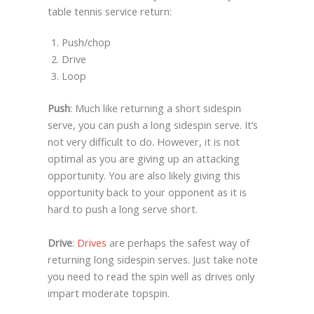
table tennis service return:
Push/chop
Drive
Loop
Push
: Much like returning a short sidespin
serve, you can push a long sidespin serve. It’s
not very difficult to do. However, it is not
optimal as you are giving up an attacking
opportunity. You are also likely giving this
opportunity back to your opponent as it is
hard to push a long serve short.
Drive
:
Drives
are perhaps the safest way of
returning long sidespin serves. Just take note
you need to read the spin well as drives only
impart moderate topspin.