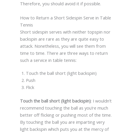
Therefore, you should avoid it if possible.
How to Return a Short Sidespin Serve in Table
Tennis
Short sidespin serves with neither topspin nor
backspin are rare as they are quite easy to
attack. Nonetheless, you will see them from
time to time. There are three ways to return
such a service in table tennis:
Touch the ball short (light backspin)
Push
Flick
Touch the ball short (light backspin)
: I wouldn’t
recommend touching the ball as you’re much
better off flicking or pushing most of the time.
By touching the ball you are imparting very
light backspin which puts you at the mercy of