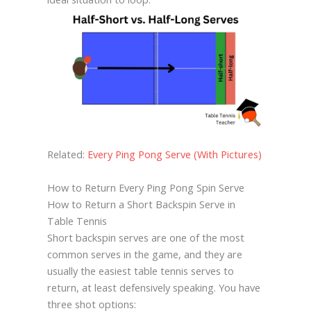
Related:
Every Ping Pong Serve (With Pictures)
How to Return Every Ping Pong Spin Serve
How to Return a Short Backspin Serve in
Table Tennis
Short backspin serves are one of the most
common serves in the game, and they are
usually the easiest table tennis serves to
return, at least defensively speaking. You have
three shot options: