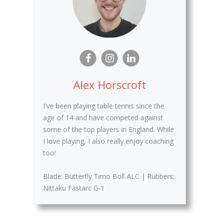
Alex Horscroft
I've been playing table tennis since the
age of 14 and have competed against
some of the top players in England. While
I love playing, I also really enjoy coaching
too!
Blade: Butterfly Timo Boll ALC | Rubbers:
Nittaku Fastarc G-1