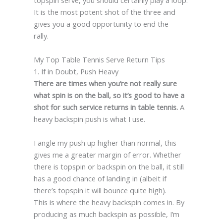
It is the most potent shot of the three and
gives you a good opportunity to end the
rally.
My Top Table Tennis Serve Return Tips
1. If in Doubt, Push Heavy
There are times when you’re not really sure
what spin is on the ball, so it’s good to have a
shot for such service returns in table tennis.
A
heavy backspin push is what I use.
I angle my push up higher than normal, this
gives me a greater margin of error. Whether
there is topspin or backspin on the ball, it still
has a good chance of landing in (albeit if
there’s topspin it will bounce quite high).
This is where the heavy backspin comes in. By
producing as much backspin as possible, I’m