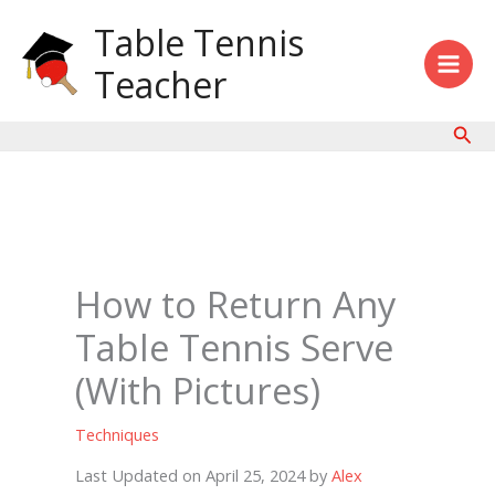
Skip
Table Tennis
to
content
Teacher
Sear
How to Return Any
Table Tennis Serve
(With Pictures)
Techniques
Last Updated on April 25, 2024 by
Alex