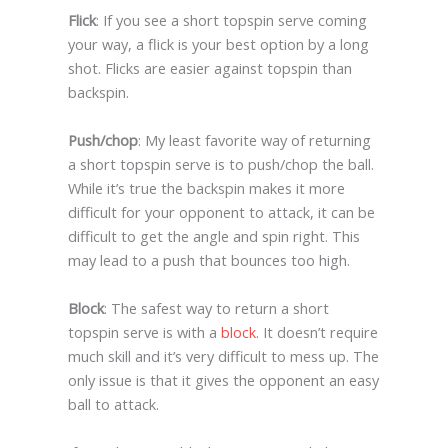
Flick
: If you see a short topspin serve coming
your way, a flick is your best option by a long
shot. Flicks are easier against topspin than
backspin.
Push/chop
: My least favorite way of returning
a short topspin serve is to push/chop the ball.
While it’s true the backspin makes it more
difficult for your opponent to attack, it can be
difficult to get the angle and spin right. This
may lead to a push that bounces too high.
Block
: The safest way to return a short
topspin serve is with a
block
. It doesn’t require
much skill and it’s very difficult to mess up. The
only issue is that it gives the opponent an easy
ball to attack.