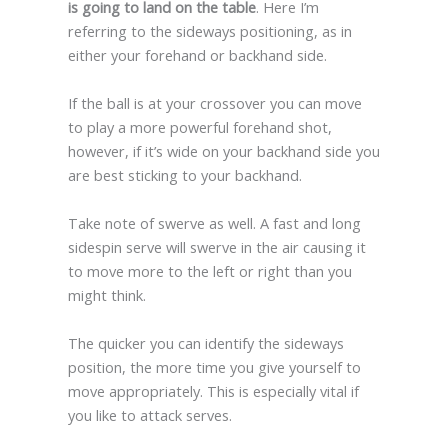
is going to land on the table
. Here I’m
referring to the sideways positioning, as in
either your forehand or backhand side.
If the ball is at your crossover you can move
to play a more powerful forehand shot,
however, if it’s wide on your backhand side you
are best sticking to your backhand.
Take note of swerve as well. A fast and long
sidespin serve will swerve in the air causing it
to move more to the left or right than you
might think.
The quicker you can identify the sideways
position, the more time you give yourself to
move appropriately. This is especially vital if
you like to attack serves.