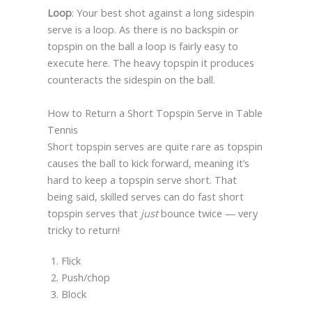
Loop
: Your best shot against a long sidespin
serve is a loop. As there is no backspin or
topspin on the ball a loop is fairly easy to
execute here. The heavy topspin it produces
counteracts the sidespin on the ball.
How to Return a Short Topspin Serve in Table
Tennis
Short topspin serves are quite rare as topspin
causes the ball to kick forward, meaning it’s
hard to keep a topspin serve short. That
being said, skilled serves can do fast short
topspin serves that
just
bounce twice — very
tricky to return!
Flick
Push/chop
Block