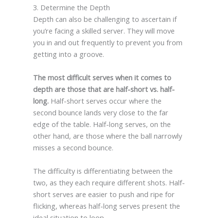
3. Determine the Depth
Depth can also be challenging to ascertain if
you’re facing a skilled server. They will move
you in and out frequently to prevent you from
getting into a groove.
The most difficult serves when it comes to
depth are those that are half-short vs. half-
long.
Half-short serves occur where the
second bounce lands very close to the far
edge of the table. Half-long serves, on the
other hand, are those where the ball narrowly
misses a second bounce.
The difficulty is differentiating between the
two, as they each require different shots. Half-
short serves are easier to push and ripe for
flicking, whereas half-long serves present the
ideal situation to loop.