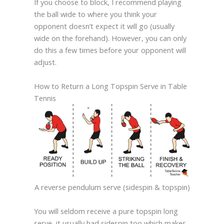
If you choose to block, I recommend playing
the ball wide to where you think your
opponent doesn’t expect it will go (usually
wide on the forehand). However, you can only
do this a few times before your opponent will
adjust.
How to Return a Long Topspin Serve in Table
Tennis
A reverse pendulum serve (sidespin & topspin)
You will seldom receive a pure topspin long
serve, it usually had sidespin too which makes