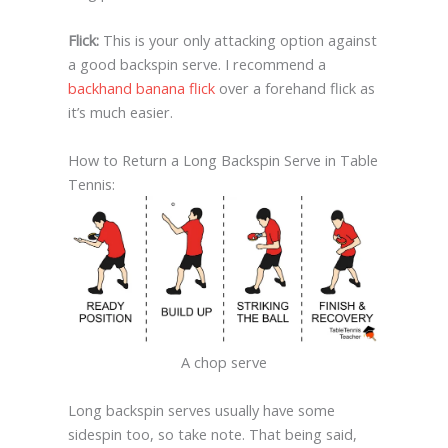
Flick:
This is your only attacking option against
a good backspin serve. I recommend a
backhand banana flick
over a forehand flick as
it’s much easier.
How to Return a Long Backspin Serve in Table
Tennis:
A chop serve
Long backspin serves usually have some
sidespin too, so take note. That being said,