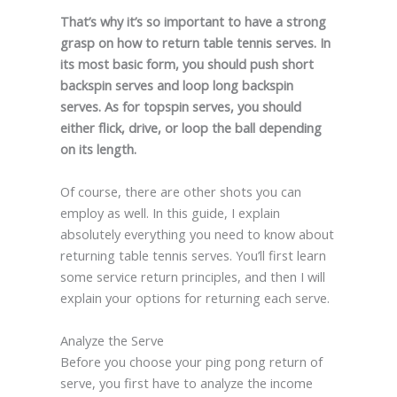
That’s why it’s so important to have a strong
grasp on how to return table tennis serves. In
its most basic form, you should push short
backspin serves and loop long backspin
serves. As for topspin serves, you should
either flick, drive, or loop the ball depending
on its length.
Of course, there are other shots you can
employ as well. In this guide, I explain
absolutely everything you need to know about
returning table tennis serves. You’ll first learn
some service return principles, and then I will
explain your options for returning each serve.
Analyze the Serve
Before you choose your ping pong return of
serve, you first have to analyze the income