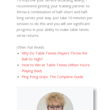
recommend getting your training partner to
throw a combination of half–short and half-
long serves your way. Just take 10 minutes per
session to do this and you will see significant
progress in your ability to make table tennis
serve returns.
Other Fun Reads
Why Do Table Tennis Players Throw the
Ball So High?
How to Win at Table Tennis (When You’re
Playing Bad)
Ping Pong Grips: The Complete Guide