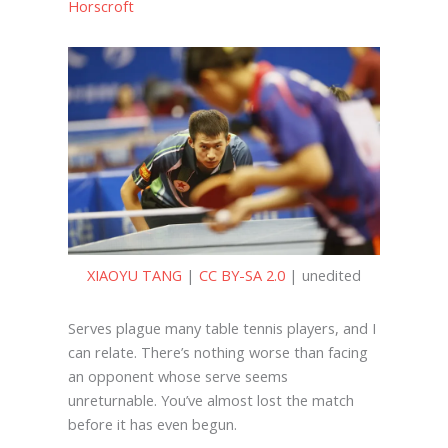
Horscroft
XIAOYU TANG
|
CC BY-SA 2.0
| unedited
Serves plague many table tennis players, and I
can relate. There’s nothing worse than facing
an opponent whose serve seems
unreturnable. You’ve almost lost the match
before it has even begun.