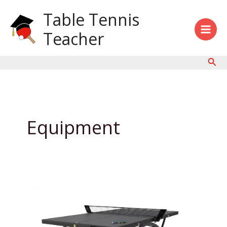
Skip
Table Tennis
to
content
Teacher
Sear
Equipment
Black
Ping
Pong