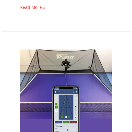
Read More »
The
11
Best
Table
Tennis
Robots
[Updated
for
2024]