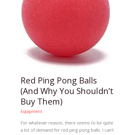
Why
You
Shouldn’t
Buy
Them)
Red Ping Pong Balls
(And Why You Shouldn’t
Buy Them)
Equipment
For whatever reason, there seems to be quite
a lot of demand for red ping pong balls. I can’t