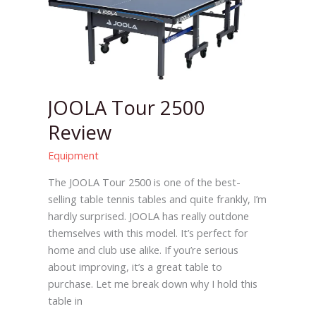
2500
Review
JOOLA Tour 2500
Review
Equipment
The JOOLA Tour 2500 is one of the best-
selling table tennis tables and quite frankly, I’m
hardly surprised. JOOLA has really outdone
themselves with this model. It’s perfect for
home and club use alike. If you’re serious
about improving, it’s a great table to
purchase. Let me break down why I hold this
table in