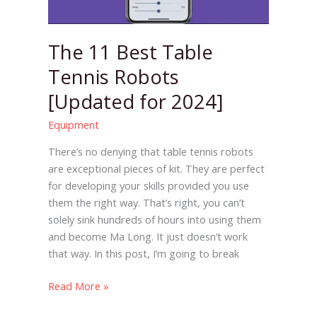
The 11 Best Table
Tennis Robots
[Updated for 2024]
Equipment
There’s no denying that table tennis robots
are exceptional pieces of kit. They are perfect
for developing your skills provided you use
them the right way. That’s right, you can’t
solely sink hundreds of hours into using them
and become Ma Long. It just doesn’t work
that way. In this post, I’m going to break
Read More »