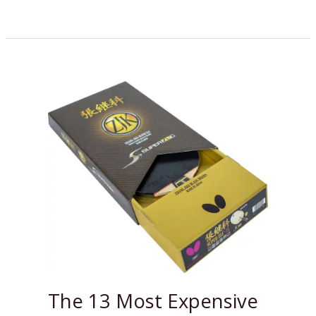
The
13
Most
Expensive
Ping
Pong
Paddles
in
2024
The 13 Most Expensive