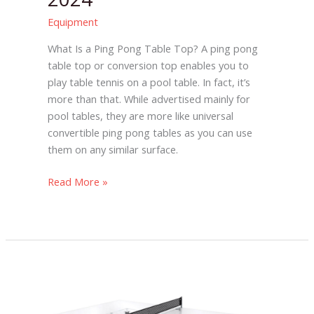
Equipment
What Is a Ping Pong Table Top? A ping pong
table top or conversion top enables you to
play table tennis on a pool table. In fact, it’s
more than that. While advertised mainly for
pool tables, they are more like universal
convertible ping pong tables as you can use
them on any similar surface.
Read More »
The
11