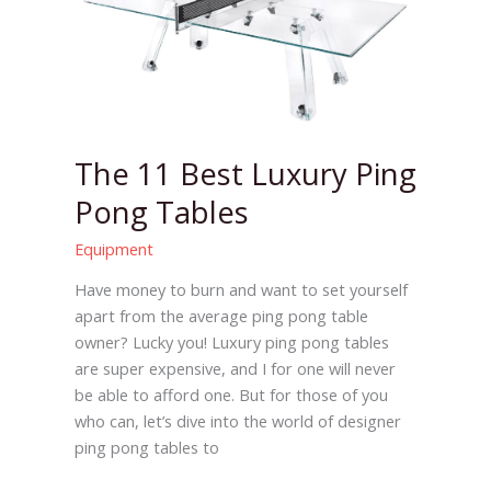
Best
Luxury
Ping
Pong
Tables
The 11 Best Luxury Ping
Pong Tables
Equipment
Have money to burn and want to set yourself
apart from the average ping pong table
owner? Lucky you! Luxury ping pong tables
are super expensive, and I for one will never
be able to afford one. But for those of you
who can, let’s dive into the world of designer
ping pong tables to