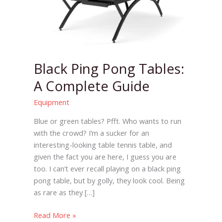
Tables:
A
Complete
Guide
Black Ping Pong Tables:
A Complete Guide
Equipment
Blue or green tables? Pfft. Who wants to run
with the crowd? I’m a sucker for an
interesting-looking table tennis table, and
given the fact you are here, I guess you are
too. I can’t ever recall playing on a black ping
pong table, but by golly, they look cool. Being
as rare as they […]
Read More »