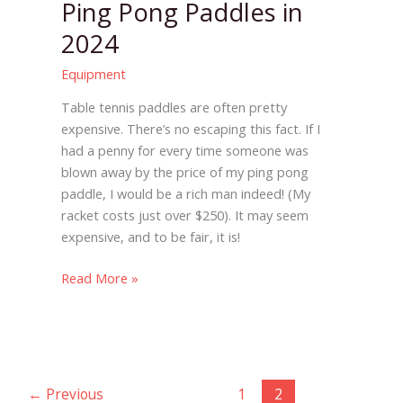
Ping Pong Paddles in
2024
Equipment
Table tennis paddles are often pretty
expensive. There’s no escaping this fact. If I
had a penny for every time someone was
blown away by the price of my ping pong
paddle, I would be a rich man indeed! (My
racket costs just over $250). It may seem
expensive, and to be fair, it is!
Read More »
←
Previous
1
2