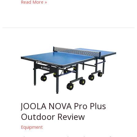
Read More »
JOOLA
NOVA
Pro
Plus
Outdoor
Review
JOOLA NOVA Pro Plus
Outdoor Review
Equipment