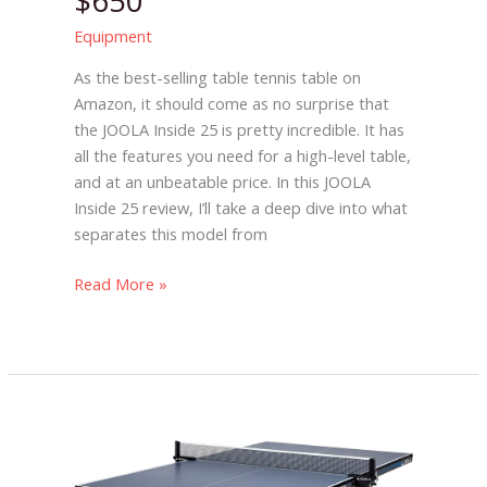
$650
Equipment
As the best-selling table tennis table on
Amazon, it should come as no surprise that
the JOOLA Inside 25 is pretty incredible. It has
all the features you need for a high-level table,
and at an unbeatable price. In this JOOLA
Inside 25 review, I’ll take a deep dive into what
separates this model from
Read More »
JOOLA
Tour