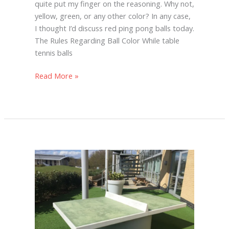
quite put my finger on the reasoning. Why not,
yellow, green, or any other color? In any case,
I thought I’d discuss red ping pong balls today.
The Rules Regarding Ball Color While table
tennis balls
Read More »
Are
Concrete
Ping
Pong
Tables
Good?