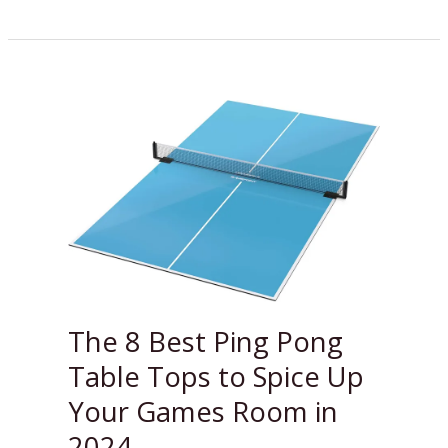
The
8
Best
Ping
Pong
Table
Tops
to
Spice
Up
The 8 Best Ping Pong
Your
Table Tops to Spice Up
Games
Room
Your Games Room in
in
2024
2024