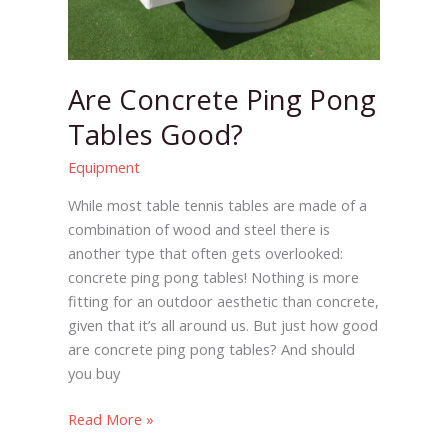
Are Concrete Ping Pong
Tables Good?
Equipment
While most table tennis tables are made of a
combination of wood and steel there is
another type that often gets overlooked:
concrete ping pong tables! Nothing is more
fitting for an outdoor aesthetic than concrete,
given that it’s all around us. But just how good
are concrete ping pong tables? And should
you buy
Read More »