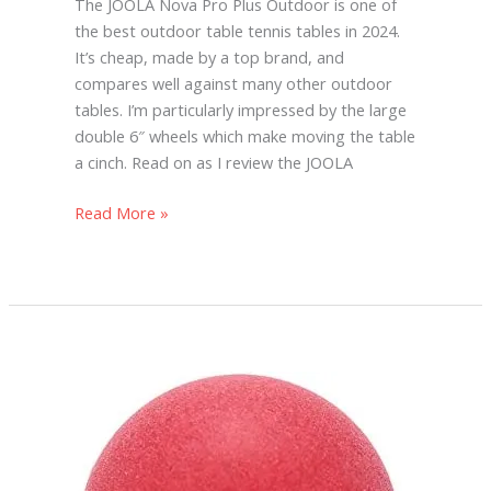
The JOOLA Nova Pro Plus Outdoor is one of
the best outdoor table tennis tables in 2024.
It’s cheap, made by a top brand, and
compares well against many other outdoor
tables. I’m particularly impressed by the large
double 6″ wheels which make moving the table
a cinch. Read on as I review the JOOLA
Read More »
Red
Ping
Pong
Balls
(And