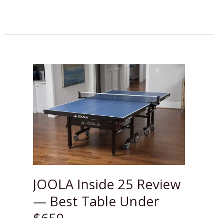
JOOLA
Inside
25
Review
—
Best
Table
Under
$650
JOOLA Inside 25 Review
— Best Table Under