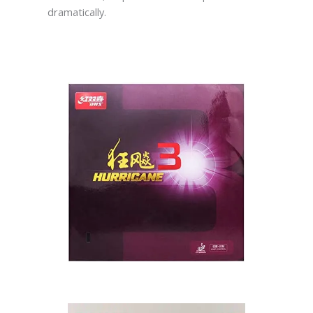
dramatically.