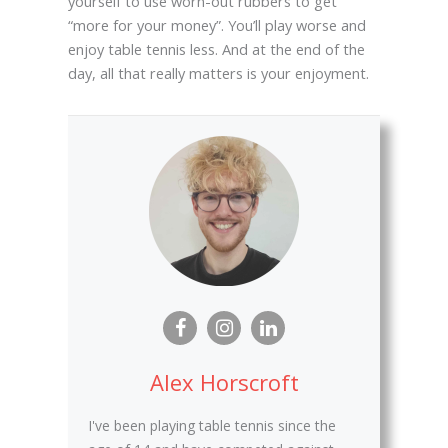
yourself to use worn-out rubbers to get
“more for your money”. You’ll play worse and
enjoy table tennis less. And at the end of the
day, all that really matters is your enjoyment.
Alex Horscroft
I've been playing table tennis since the