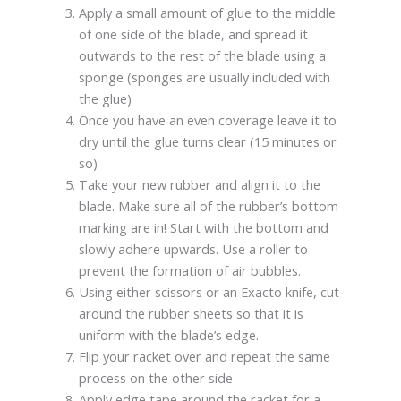
Apply a small amount of glue to the middle
of one side of the blade, and spread it
outwards to the rest of the blade using a
sponge (sponges are usually included with
the glue)
Once you have an even coverage leave it to
dry until the glue turns clear (15 minutes or
so)
Take your new rubber and align it to the
blade. Make sure all of the rubber’s bottom
marking are in! Start with the bottom and
slowly adhere upwards. Use a roller to
prevent the formation of air bubbles.
Using either scissors or an Exacto knife, cut
around the rubber sheets so that it is
uniform with the blade’s edge.
Flip your racket over and repeat the same
process on the other side
Apply edge tape around the racket for a