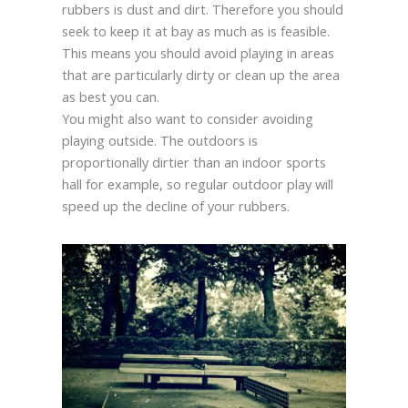
rubbers is dust and dirt. Therefore you should
seek to keep it at bay as much as is feasible.
This means you should avoid playing in areas
that are particularly dirty or clean up the area
as best you can.
You might also want to consider avoiding
playing outside. The outdoors is
proportionally dirtier than an indoor sports
hall for example, so regular outdoor play will
speed up the decline of your rubbers.