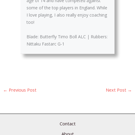
age of 14 and have competed against
some of the top players in England. While
I love playing, I also really enjoy coaching
too!
Blade: Butterfly Timo Boll ALC | Rubbers:
Nittaku Fastarc G-1
←
Previous Post
Next Post
→
Contact
About