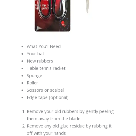
What You’ll Need
Your bat
New rubbers
Table tennis racket
Sponge
Roller
Scissors or scalpel
Edge tape (optional)
Remove your old rubbers by gently peeling
them away from the blade
Remove any old glue residue by rubbing it
off with your hands