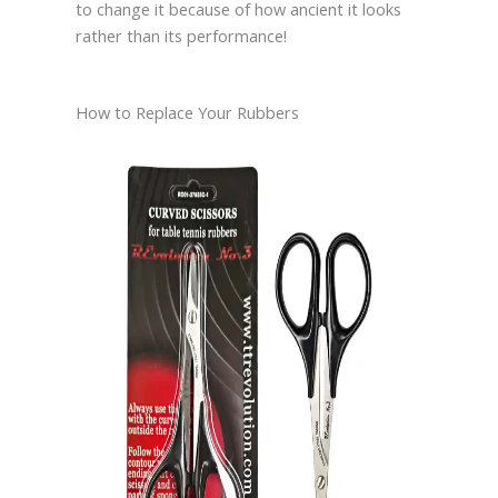
to change it because of how ancient it looks
rather than its performance!
How to Replace Your Rubbers