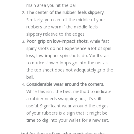
main area you hit the ball
The center of the rubber feels slippery.
Similarly, you can tell the middle of your
rubbers are worn if the middle feels
slippery relative to the edges.
Poor grip on low-impact shots.
While fast
spiny shots do not experience a lot of spin
loss, low-impact spin shots do. You’ll start
to notice slower loops go into the net as
the top sheet does not adequately grip the
ball.
Considerable wear around the corners.
While this isn’t the best method to indicate
a rubber needs swapping out, it’s still
useful. Significant wear around the edges
of your rubbers is a sign that it might be
time to dig into your wallet for a new set.
And for those of you who aren’t about the