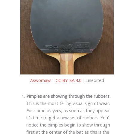
Aswomaw
|
CC BY-SA 4.0
| unedited
Pimples are showing through the rubbers.
This is the most telling visual sign of wear.
For some players, as soon as they appear
it’s time to get a new set of rubbers. You’ll
notice the pimples begin to show through
first at the center of the bat as this is the