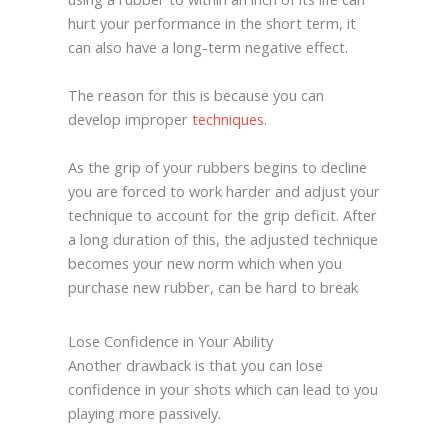
hurt your performance in the short term, it
can also have a long-term negative effect.
The reason for this is because you can
develop improper
techniques
.
As the grip of your rubbers begins to decline
you are forced to work harder and adjust your
technique to account for the grip deficit. After
a long duration of this, the adjusted technique
becomes your new norm which when you
purchase new rubber, can be hard to break
Lose Confidence in Your Ability
Another drawback is that you can lose
confidence in your shots which can lead to you
playing more passively.