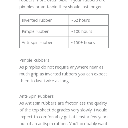
pimples or anti-spin they should last longer
Inverted rubber
~52 hours
Pimple rubber
~100 hours
Anti-spin rubber
~150+ hours
Pimple Rubbers
As pimples do not require anywhere near as
much grip as inverted rubbers you can expect
them to last twice as long.
Anti-Spin Rubbers
As Antispin rubbers are frictionless the quality
of the top sheet degrades very slowly. I would
expect to comfortably get at least a few years
out of an antispin rubber. You’ll probably want