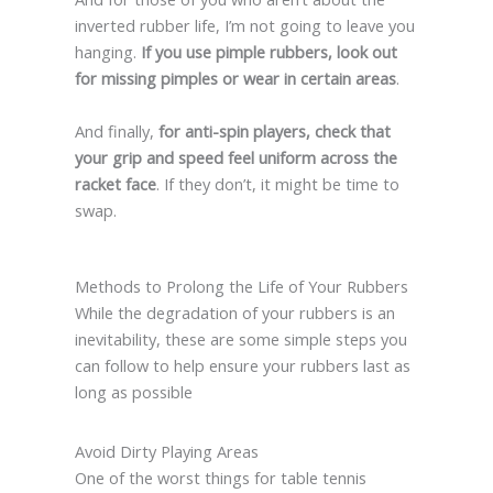
inverted rubber life, I’m not going to leave you
hanging.
If you use pimple rubbers, look out
for missing pimples or wear in certain areas
.
And finally,
for anti-spin players, check that
your grip and speed feel uniform across the
racket face
. If they don’t, it might be time to
swap.
Methods to Prolong the Life of Your Rubbers
While the degradation of your rubbers is an
inevitability, these are some simple steps you
can follow to help ensure your rubbers last as
long as possible
Avoid Dirty Playing Areas
One of the worst things for table tennis