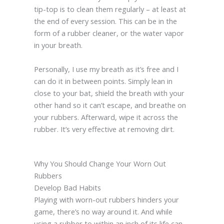
tip-top is to clean them regularly – at least at
the end of every session. This can be in the
form of a rubber cleaner, or the water vapor
in your breath.
Personally, I use my breath as it’s free and I
can do it in between points. Simply lean in
close to your bat, shield the breath with your
other hand so it can’t escape, and breathe on
your rubbers. Afterward, wipe it across the
rubber. It’s very effective at removing dirt.
Why You Should Change Your Worn Out
Rubbers
Develop Bad Habits
Playing with worn-out rubbers hinders your
game, there’s no way around it. And while
using a rubber to within an inch of its life can