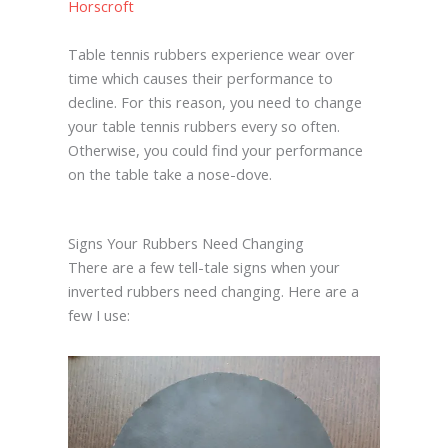
Horscroft
Table tennis rubbers experience wear over
time which causes their performance to
decline. For this reason, you need to change
your table tennis rubbers every so often.
Otherwise, you could find your performance
on the table take a nose-dove.
Signs Your Rubbers Need Changing
There are a few tell-tale signs when your
inverted rubbers need changing. Here are a
few I use: