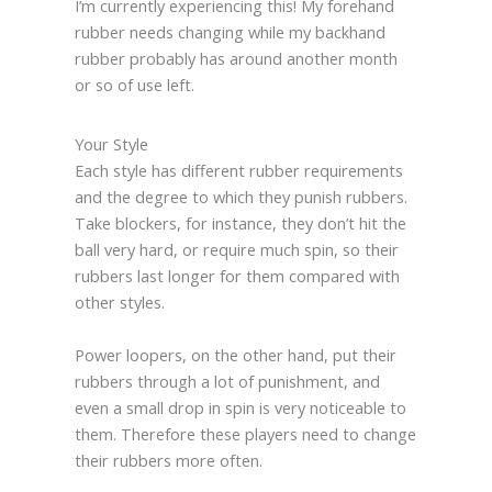
I’m currently experiencing this! My forehand
rubber needs changing while my backhand
rubber probably has around another month
or so of use left.
Your Style
Each style has different rubber requirements
and the degree to which they punish rubbers.
Take blockers, for instance, they don’t hit the
ball very hard, or require much spin, so their
rubbers last longer for them compared with
other styles.
Power loopers, on the other hand, put their
rubbers through a lot of punishment, and
even a small drop in spin is very noticeable to
them. Therefore these players need to change
their rubbers more often.