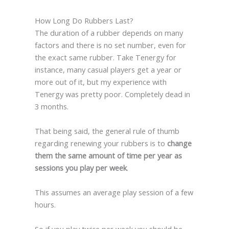
How Long Do Rubbers Last?
The duration of a rubber depends on many
factors and there is no set number, even for
the exact same rubber. Take Tenergy for
instance, many casual players get a year or
more out of it, but my experience with
Tenergy was pretty poor. Completely dead in
3 months.
That being said, the general rule of thumb
regarding renewing your rubbers is to
change
them the same amount of time per year as
sessions you play per week
.
This assumes an average play session of a few
hours.
So if you play twice per week you should be