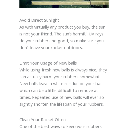
Avoid Direct Sunlight
As with virtually any product you buy, the sun
is not your friend. The sun’s harmful UV rays
do your rubbers no good, so make sure you
don’t leave your racket outdoors.
Limit Your Usage of New balls
While using fresh new balls is always nice, they
can actually harm your rubbers somewhat.
New balls leave a white residue on your bat
which can be a little difficult to remove at
times. Repeated use of new balls will ever so
slightly shorten the lifespan of your rubbers.
Clean Your Racket Often
One of the best ways to keep your rubbers