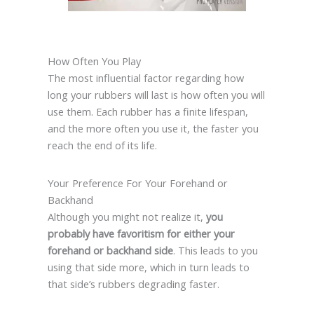
How Often You Play
The most influential factor regarding how
long your rubbers will last is how often you will
use them. Each rubber has a finite lifespan,
and the more often you use it, the faster you
reach the end of its life.
Your Preference For Your Forehand or
Backhand
Although you might not realize it,
you
probably have favoritism for either your
forehand or backhand side
. This leads to you
using that side more, which in turn leads to
that side’s rubbers degrading faster.