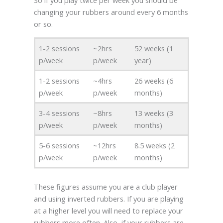
changing your rubbers around every 6 months
or so.
1-2 sessions
~2hrs
52 weeks (1
p/week
p/week
year)
1-2 sessions
~4hrs
26 weeks (6
p/week
p/week
months)
3-4 sessions
~8hrs
13 weeks (3
p/week
p/week
months)
5-6 sessions
~12hrs
8.5 weeks (2
p/week
p/week
months)
These figures assume you are a club player
and using inverted rubbers. If you are playing
at a higher level you will need to replace your
rubbers more often. Also, if your rubbers are