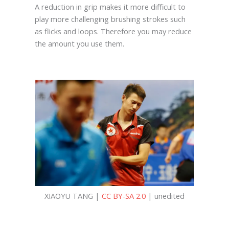
A reduction in grip makes it more difficult to
play more challenging brushing strokes such
as flicks and loops. Therefore you may reduce
the amount you use them.
XIAOYU TANG |
CC BY-SA 2.0
| unedited