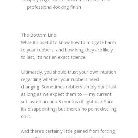
professional-looking finish
The Bottom Line
While it’s useful to know how to mitigate harm
to your rubbers, and how long they are likely
to last, it’s not an exact science.
Ultimately, you should trust your own intuition
regarding whether your rubbers need
changing. Sometimes rubbers simply don’t last
as long as we expect them to — my current
set lasted around 3 months of light use. Sure
it’s disappointing, but there’s no point dwelling
on it.
And there’s certainly little gained from forcing