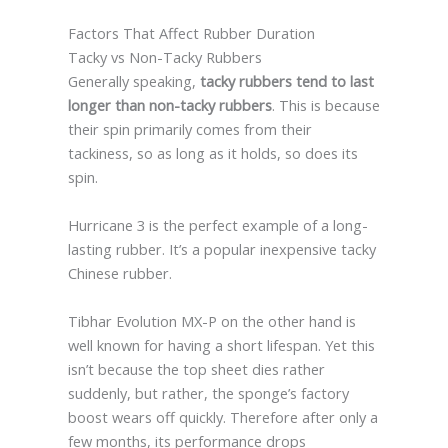
Factors That Affect Rubber Duration
Tacky vs Non-Tacky Rubbers
Generally speaking,
tacky rubbers tend to last
longer than non-tacky rubbers
. This is because
their spin primarily comes from their
tackiness, so as long as it holds, so does its
spin.
Hurricane 3 is the perfect example of a long-
lasting rubber. It’s a popular inexpensive tacky
Chinese rubber.
Tibhar Evolution MX-P on the other hand is
well known for having a short lifespan. Yet this
isn’t because the top sheet dies rather
suddenly, but rather, the sponge’s factory
boost wears off quickly. Therefore after only a
few months, its performance drops