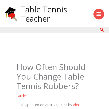
Skip
Table Tennis
to
content
Teacher
Sear
How Often Should
You Change Table
Tennis Rubbers?
Guides
Last Updated on April 24, 2024 by
Alex