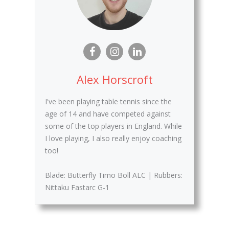
Alex Horscroft
I've been playing table tennis since the
age of 14 and have competed against
some of the top players in England. While
I love playing, I also really enjoy coaching
too!
Blade: Butterfly Timo Boll ALC | Rubbers:
Nittaku Fastarc G-1