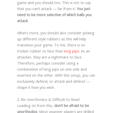
game and you should too. This is not to say
that you can’t attack — far from it.
You just
need to be more selective of which balls you
attack
.
What’s more, you should also consider picking
up different style rubbers as this will help
transition your game. To me, there is no
trickier rubber to face than
long pips
. As an
attacker, they are a nightmare to face.
Therefore, perhaps consider using a
combination of long pips on one side and
inverted on the other. With this setup, you can
exclusively defend, or attack and defend —
shape it how you wish.
2. Be Unorthodox & Difficult to Read
Leading on from this,
don’t be afraid to be
unorthodox
. Most younger players are drilled