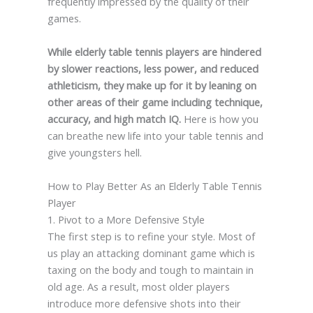
frequently impressed by the quality of their
games.
While elderly table tennis players are hindered
by slower reactions, less power, and reduced
athleticism, they make up for it by leaning on
other areas of their game including technique,
accuracy, and high match IQ.
Here is how you
can breathe new life into your table tennis and
give youngsters hell.
How to Play Better As an Elderly Table Tennis
Player
1. Pivot to a More Defensive Style
The first step is to refine your style. Most of
us play an attacking dominant game which is
taxing on the body and tough to maintain in
old age. As a result, most older players
introduce more defensive shots into their