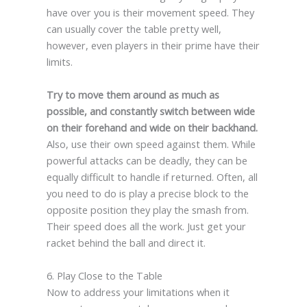
have over you is their movement speed. They
can usually cover the table pretty well,
however, even players in their prime have their
limits.
Try to move them around as much as
possible, and constantly switch between wide
on their forehand and wide on their backhand.
Also, use their own speed against them. While
powerful attacks can be deadly, they can be
equally difficult to handle if returned. Often, all
you need to do is play a precise block to the
opposite position they play the smash from.
Their speed does all the work. Just get your
racket behind the ball and direct it.
6. Play Close to the Table
Now to address your limitations when it