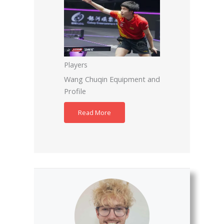
Players
Wang Chuqin Equipment and
Profile
Read More