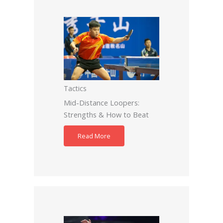
Tactics
Mid-Distance Loopers:
Strengths & How to Beat
Read More