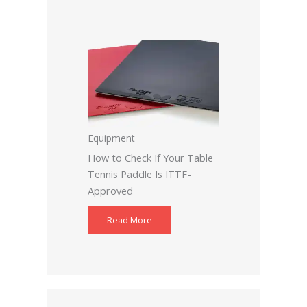
Equipment
How to Check If Your Table
Tennis Paddle Is ITTF-
Approved
Read More