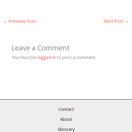
←
Previous Post
Next Post
→
Leave a Comment
You must be
logged in
to post a comment.
Contact
About
Glossary