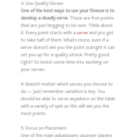
4. Use Quality Serves
One of the best ways to use your finesse is to
develop a deadly serve.
These are free points
that are just begging to be won. Think about
it. Every point starts with a
serve
and you get
to take half of them. What’s more, even if a
serve doesn’t win you the point outright it can
set you up for a quality attack. Pretty good
right? So invest some time into working on
your serves.
It doesn’t matter which serves you choose to
do — just remember variation is key. You
should be able to serve anywhere on the table
with a variety of spin as this will win you the
most points.
5. Focus on Placement
One of the main advantages younger players