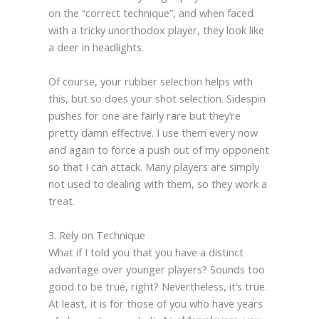
on the “correct technique”, and when faced
with a tricky unorthodox player, they look like
a deer in headlights.
Of course, your rubber selection helps with
this, but so does your shot selection. Sidespin
pushes for one are fairly rare but they’re
pretty damn effective. I use them every now
and again to force a push out of my opponent
so that I can attack. Many players are simply
not used to dealing with them, so they work a
treat.
3. Rely on Technique
What if I told you that you have a distinct
advantage over younger players? Sounds too
good to be true, right? Nevertheless, it’s true.
At least, it is for those of you who have years