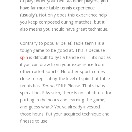
of play under your belt.
As older players, you
have far more table tennis experience
(usually!).
Not only does this experience help
you keep composed during matches, but it
also means you should have great technique.
Contrary to popular belief, table tennis is a
tough game to be good at. This is because
spin
is difficult to get a handle on — it’s not as
if you can draw from your experience from
other racket sports. No other sport comes
close to replicating the level of spin that table
tennis has.
Tennis?
Pfft! Please. That’s baby
spin at best! As such, there is no substitute for
putting in the hours and learning the game,
and guess what? You’ve already invested
those hours. Put your acquired technique and
finesse to use.