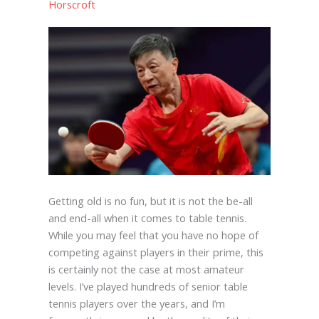
Horscroft
Getting old is no fun, but it is not the be-all
and end-all when it comes to table tennis.
While you may feel that you have no hope of
competing against players in their prime, this
is certainly not the case at most amateur
levels. I’ve played hundreds of senior table
tennis players over the years, and I’m