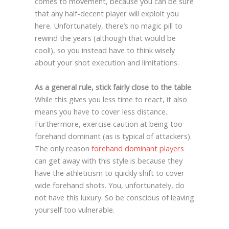
comes to movement, because you can be sure
that any half-decent player will exploit you
here. Unfortunately, there’s no magic pill to
rewind the years (although that would be
cool!), so you instead have to think wisely
about your shot execution and limitations.
As a general rule, stick fairly close to the table
.
While this gives you less time to react, it also
means you have to cover less distance.
Furthermore, exercise caution at being too
forehand dominant (as is typical of attackers).
The only reason
forehand dominant players
can get away with this style is because they
have the athleticism to quickly shift to cover
wide forehand shots. You, unfortunately, do
not have this luxury. So be conscious of leaving
yourself too vulnerable.