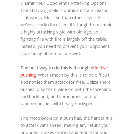
7. Limit Your Opponent’s Attacking Options
The attacking style is dominant for a reason
— it works. More so than other styles. As
we’ve already discussed, it’s tough to maintain
a highly attacking style with old age, so
fighting fire with fire is largely off the table.
Instead, you need to prevent your opponent
from being able to attack well.
The best way to do this is through
effective
pushing
. What I mean by this is to be difficult
and not let them attack for free. Utilize short
pushes, play them wide on both the forehand
and backhand, and sometimes load up
random pushes with heavy backspin.
The more backspin a push has, the harder it is
to attack with speed, making any return your
opponent makes more manageable for you.