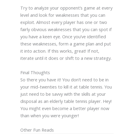
Try to analyze your opponent’s game at every
level and look for weaknesses that you can
exploit. Almost every player has one or two
fairly obvious weaknesses that you can spot if
you have a keen eye. Once you’ve identified
these weaknesses, form a game plan and put
it into action. If this works, great! If not,
iterate until it does or shift to a new strategy.
Final Thoughts
So there you have it! You don’t need to be in
your mid-twenties to kill it at table tennis. You
just need to be savvy with the skills at your
disposal as an elderly table tennis player. Hey!
You might even become a better player now
than when you were younger!
Other Fun Reads