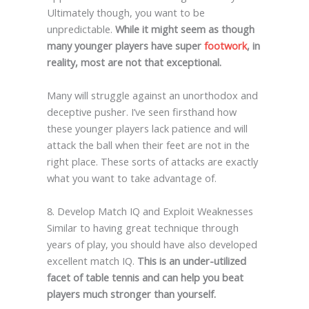
Ultimately though, you want to be
unpredictable.
While it might seem as though
many younger players have super
footwork
, in
reality, most are not that exceptional.
Many will struggle against an unorthodox and
deceptive pusher. I’ve seen firsthand how
these younger players lack patience and will
attack the ball when their feet are not in the
right place. These sorts of attacks are exactly
what you want to take advantage of.
8. Develop Match IQ and Exploit Weaknesses
Similar to having great technique through
years of play, you should have also developed
excellent match IQ.
This is an under-utilized
facet of table tennis and can help you beat
players much stronger than yourself.