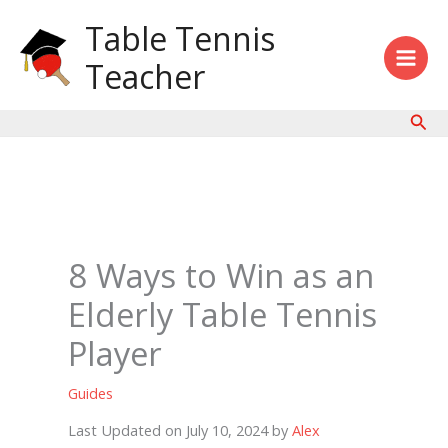
Skip
Table Tennis
to
content
Teacher
Sear
8 Ways to Win as an
Elderly Table Tennis
Player
Guides
Last Updated on July 10, 2024 by
Alex