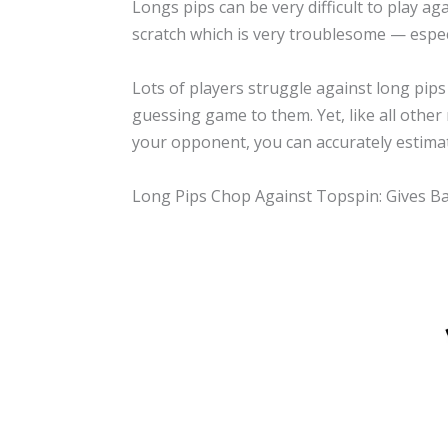
Longs pips can be very difficult to play a
scratch which is very troublesome — espe
Lots of players struggle against long pips
guessing game to them. Yet, like all other 
your opponent, you can accurately estimate
Long Pips Chop Against Topspin: Gives B