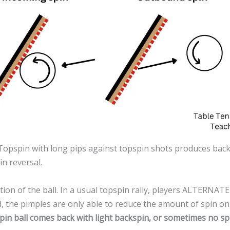
. Topspin with long pips against topspin shots produces bac
n reversal.
ion of the ball. In a usual topspin rally, players ALTERNATE 
 the pimples are only able to reduce the amount of spin on the 
pspin ball comes back with light backspin, or sometimes no sp