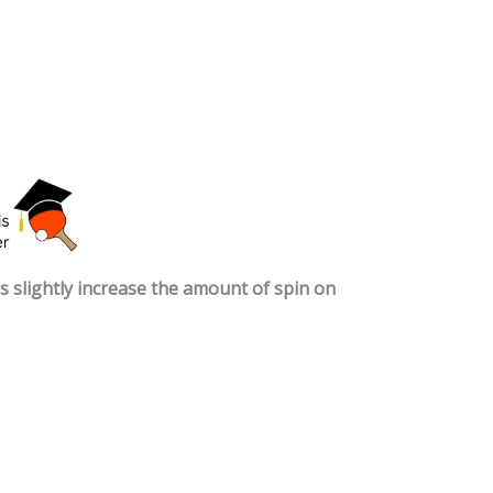
 slightly increase the amount of spin on