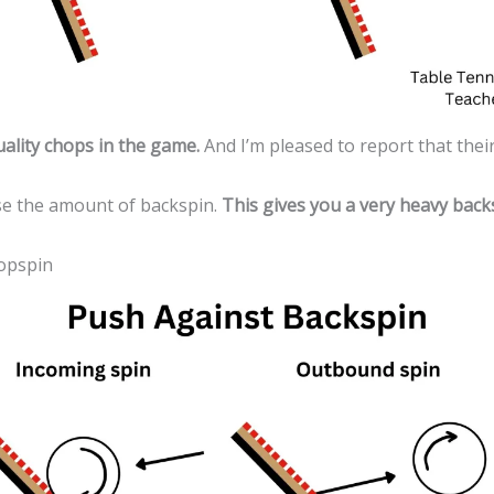
ality chops in the game.
And I’m pleased to report that their
ase the amount of backspin.
This gives you a very heavy backs
Topspin