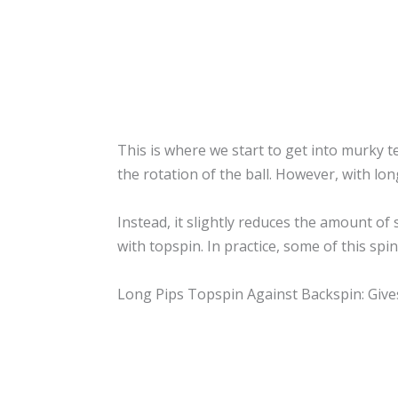
This is where we start to get into murky t
the rotation of the ball. However, with long
Instead, it slightly reduces the amount of
with topspin. In practice, some of this spi
Long Pips Topspin Against Backspin: Giv