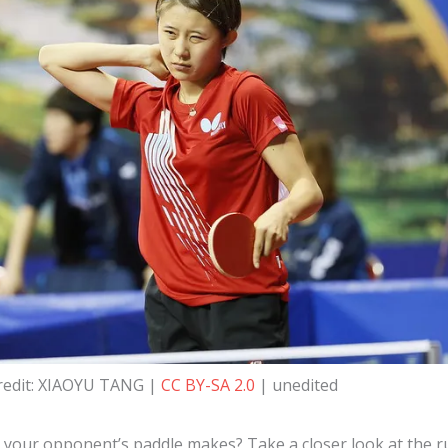
redit: XIAOYU TANG |
CC BY-SA 2.0
| unedited
our opponent’s paddle makes? Take a closer look at the ru