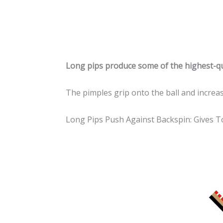
Long pips produce some of the highest-qu
The pimples grip onto the ball and incre
Long Pips Push Against Backspin: Gives 