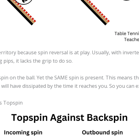
erritory because spin reversal is at play. Usually, with inve
 pips, it lacks the grip to do so.
 spin on the ball. Yet the SAME spin is present. This means 
n will have dissipated by the time it reaches you. So you can 
es Topspin