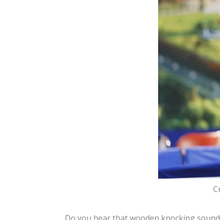
C
Do you hear that wooden knocking sound y