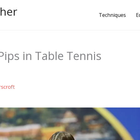
cher
Techniques
E
ips in Table Tennis
rscroft