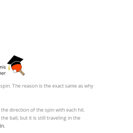
kspin. The reason is the exact same as why
the direction of the spin with each hit.
ball, but it is still traveling in the
in.