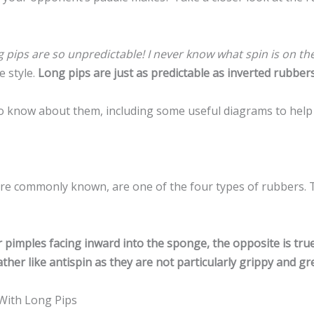
 pips are so unpredictable! I never know what spin is on the
e style.
Long pips are just as predictable as inverted rubbers
s to know about them, including some useful diagrams to help
ore commonly known, are one of the four types of rubbers. 
pimples facing inward into the sponge, the opposite is tru
ther like antispin as they are not particularly grippy and gr
With Long Pips