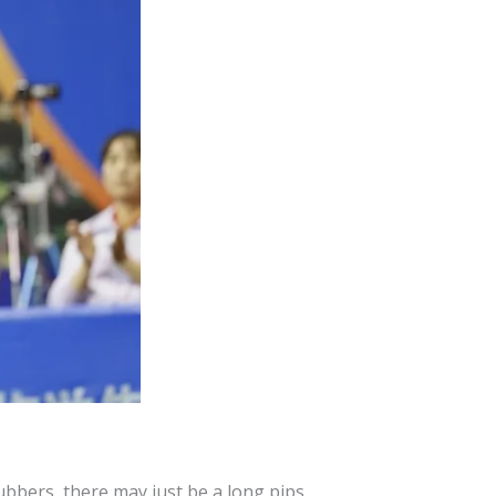
bbers, there may just be a long pips