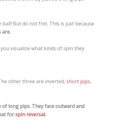
 ball!
But do not fret. This is just because
 are.
 you visualize what kinds of spin they
The other three are inverted,
short pips
,
e of long pips. They face outward and
eat for
spin reversal
.