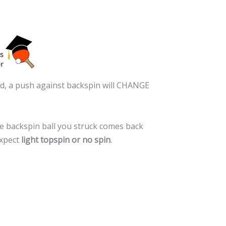
rted, a push against backspin will CHANGE
the backspin ball you struck comes back
expect
light topspin or no spin
.