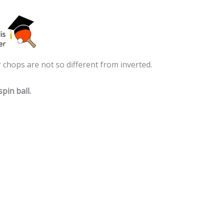
 chops are not so different from inverted.
pin ball.