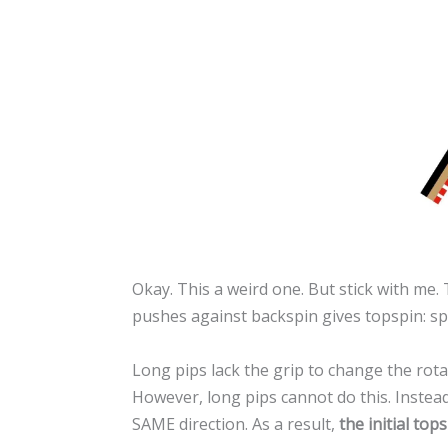
Okay. This a weird one. But stick with me
pushes against backspin gives topspin: spi
Long pips lack the grip to change the rotat
However, long pips cannot do this. Instead,
SAME direction. As a result,
the initial to