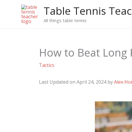
Skip
Table Tennis Tea
to
content
All things table tennis
How to Beat Long P
Tactics
Last Updated on April 24, 2024 by
Alex Ho