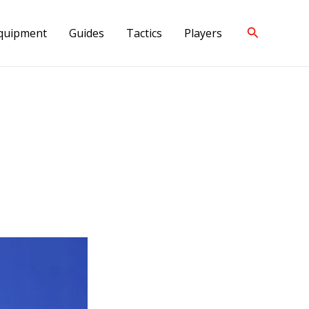
Search
quipment
Guides
Tactics
Players