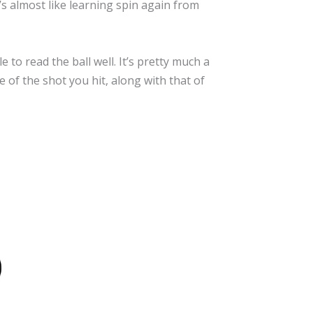
t’s almost like learning spin again from
to read the ball well. It’s pretty much a
 of the shot you hit, along with that of