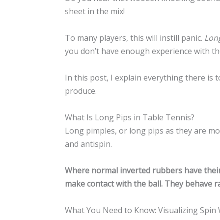
sheet in the mix!
To many players, this will instill panic.
Long
you don’t have enough experience with th
In this post, I explain everything there i
produce.
What Is Long Pips in Table Tennis?
Long pimples, or long pips as they are m
and antispin.
Where normal inverted rubbers have their 
make contact with the ball. They behave ra
What You Need to Know: Visualizing Spin 