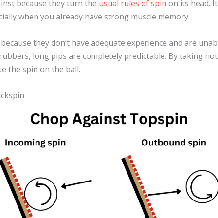
gainst because they turn the
usual rules of spin
on its head. I
cially when you already have strong muscle memory.
 because they don’t have adequate experience and are unable 
rubbers, long pips are completely predictable. By taking note
 the spin on the ball.
ackspin