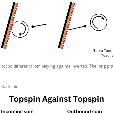
 not so different from playing against inverted.
The long pips
s Backspin