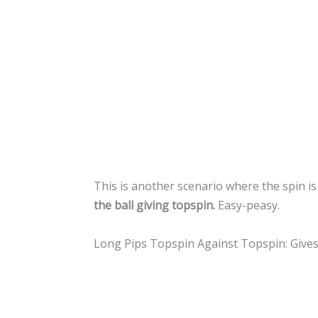
This is another scenario where the spin is
the ball giving topspin.
Easy-peasy.
Long Pips Topspin Against Topspin: Give