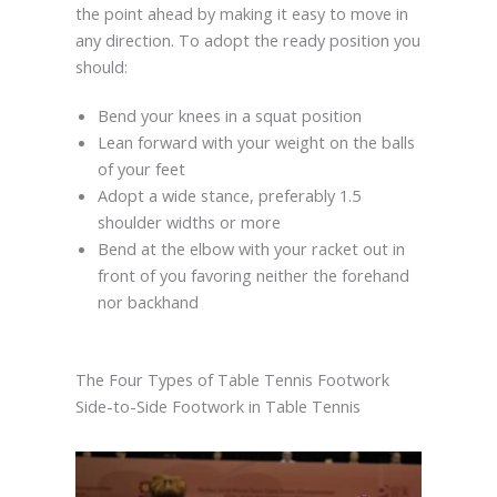
the point ahead by making it easy to move in
any direction. To adopt the ready position you
should:
Bend your knees in a squat position
Lean forward with your weight on the balls
of your feet
Adopt a wide stance, preferably 1.5
shoulder widths or more
Bend at the elbow with your racket out in
front of you favoring neither the forehand
nor backhand
The Four Types of Table Tennis Footwork
Side-to-Side Footwork in Table Tennis