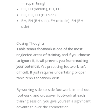
— super tiring!
BH, FH (middle), BH, FH
BH, BH, FH (BH side)
BH, FH (BH side), FH (middle), FH (BH
side)
Closing Thoughts
Table tennis footwork is one of the most
neglected areas of training, and if you choose
to ignore it, it will prevent you from reaching
your potential.
Yet practicing footwork isn’t
difficult. It just requires undertaking proper
table tennis footwork drills.
By working side-to-side footwork, in-and-out
footwork, and crossover footwork at each
training session, you give yourself a significant
advantage over the competition.