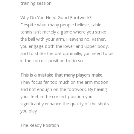
training session.
Why Do You Need Good Footwork?
Despite what many people believe, table
tennis isn’t merely a game where you strike
the ball with your arm. Heavens no. Rather,
you engage both the lower and upper body,
and to strike the ball optimally, you need to be
in the correct position to do so.
This is a mistake that many players make.
They focus far too much on the arm motion
and not enough on the footwork. By having
your feet in the correct position you
significantly enhance the quality of the shots
you play.
The Ready Position