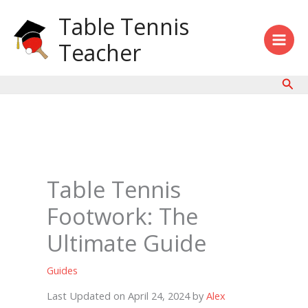
Skip
Table Tennis
to
content
Teacher
Sear
Table Tennis
Footwork: The
Ultimate Guide
Guides
Last Updated on April 24, 2024 by
Alex