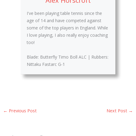
I've been playing table tennis since the
age of 14 and have competed against
some of the top players in England. While
I love playing, I also really enjoy coaching
too!
Blade: Butterfly Timo Boll ALC | Rubbers:
Nittaku Fastarc G-1
←
Previous Post
Next Post
→