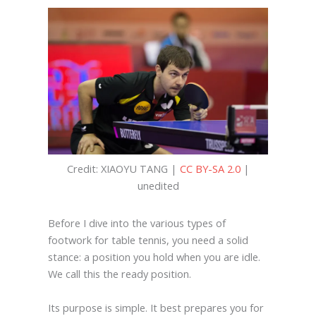
Credit: XIAOYU TANG |
CC BY-SA 2.0
|
unedited
Before I dive into the various types of
footwork for table tennis, you need a solid
stance: a position you hold when you are idle.
We call this the ready position.
Its purpose is simple. It best prepares you for