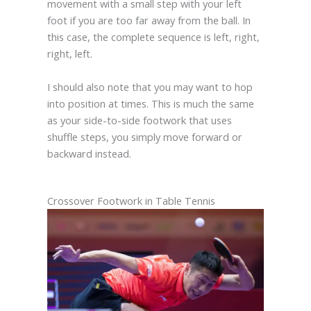
movement with a small step with your left
foot if you are too far away from the ball. In
this case, the complete sequence is left, right,
right, left.
I should also note that you may want to hop
into position at times. This is much the same
as your side-to-side footwork that uses
shuffle steps, you simply move forward or
backward instead.
Crossover Footwork in Table Tennis