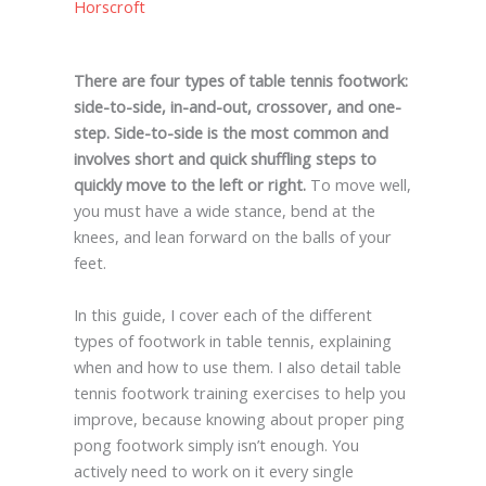
Horscroft
There are four types of table tennis footwork:
side-to-side, in-and-out, crossover, and one-
step. Side-to-side is the most common and
involves short and quick shuffling steps to
quickly move to the left or right.
To move well,
you must have a wide stance, bend at the
knees, and lean forward on the balls of your
feet.
In this guide, I cover each of the different
types of footwork in table tennis, explaining
when and how to use them. I also detail table
tennis footwork training exercises to help you
improve, because knowing about proper ping
pong footwork simply isn’t enough. You
actively need to work on it every single