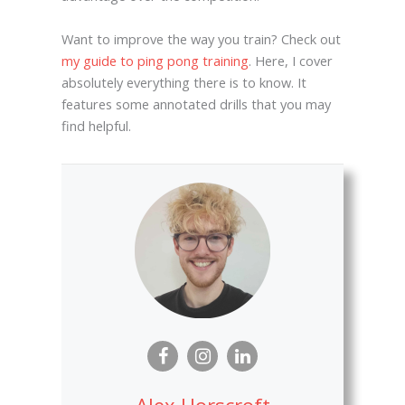
Want to improve the way you train? Check out
my guide to ping pong training
. Here, I cover
absolutely everything there is to know. It
features some annotated drills that you may
find helpful.
Alex Horscroft