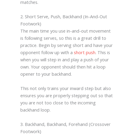
matches.
2. Short Serve, Push, Backhand (In-And-Out
Footwork)
The main time you use in-and-out movement
is following serves, so this is a great drill to
practice. Begin by serving short and have your
opponent follow up with a
short push
. This is
when you will step in and play a push of your
own. Your opponent should then hit a loop
opener to your backhand.
This not only trains your inward step but also
ensures you are properly stepping out so that
you are not too close to the incoming
backhand loop.
3. Backhand, Backhand, Forehand (Crossover
Footwork)