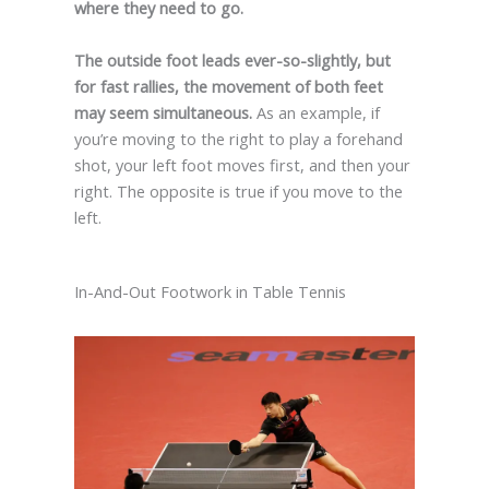
where they need to go.
The outside foot leads ever-so-slightly, but
for fast rallies, the movement of both feet
may seem simultaneous.
As an example, if
you’re moving to the right to play a forehand
shot, your left foot moves first, and then your
right. The opposite is true if you move to the
left.
In-And-Out Footwork in Table Tennis