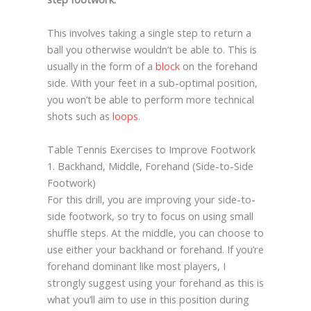
This involves taking a single step to return a
ball you otherwise wouldn’t be able to. This is
usually in the form of a
block
on the forehand
side. With your feet in a sub-optimal position,
you won’t be able to perform more technical
shots such as
loops
.
Table Tennis Exercises to Improve Footwork
1. Backhand, Middle, Forehand (Side-to-Side
Footwork)
For this drill, you are improving your side-to-
side footwork, so try to focus on using small
shuffle steps. At the middle, you can choose to
use either your backhand or forehand. If you’re
forehand dominant like most players, I
strongly suggest using your forehand as this is
what you’ll aim to use in this position during