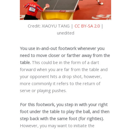
Credit: XIAOYU TANG |
CC BY-SA 2.0
|
unedited
You use in-and-out footwork whenever you
need to move closer or farther away from the
table.
This could be in the form of a dart
forward when you are far from the table and
your opponent hits a drop shot, however,
more commonly it refers to the return of
serve or playing pushes.
For this footwork, you step in with your right
foot under the table to play the ball, and then
step back with the same foot (for righties).
However, you may want to initiate the