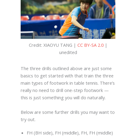
Credit: XIAOYU TANG |
CC BY-SA 2.0
|
unedited
The three drills outlined above are just some
basics to get started with that train the three
main types of footwork in table tennis. There’s
really no need to drill one-step footwork —
this is just something you will do naturally.
Below are some further drills you may want to
try out.
FH (BH side), FH (middle), FH, FH (middle)