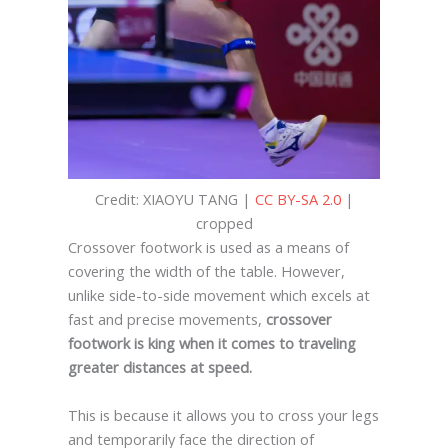
Credit: XIAOYU TANG |
CC BY-SA 2.0
|
cropped
Crossover footwork is used as a means of
covering the width of the table. However,
unlike side-to-side movement which excels at
fast and precise movements,
crossover
footwork is king when it comes to traveling
greater distances at speed.
This is because it allows you to cross your legs
and temporarily face the direction of