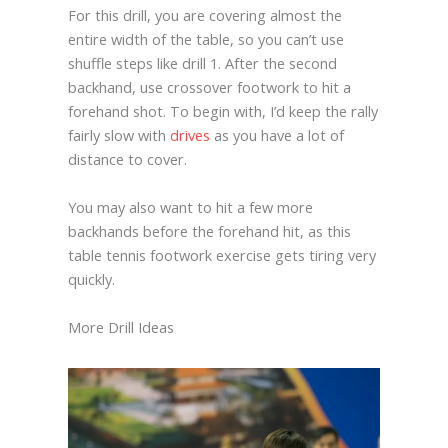
For this drill, you are covering almost the
entire width of the table, so you can’t use
shuffle steps like drill 1. After the second
backhand, use crossover footwork to hit a
forehand shot. To begin with, I’d keep the rally
fairly slow with
drives
as you have a lot of
distance to cover.
You may also want to hit a few more
backhands before the forehand hit, as this
table tennis footwork exercise gets tiring very
quickly.
More Drill Ideas