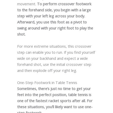
movement.
To perform crossover footwork
to the forehand side, you begin with a large
step with your left leg across your body.
Afterward, you use this foot as a pivot to
swing around with your right foot to play the
shot.
For more extreme situations, this crossover
step can enable you to run. If you find yourself
wide on your backhand and expect a wide
forehand shot, use the initial crossover step
and then explode off your right leg.
One-Step Footwork in Table Tennis
Sometimes, there’s just no time to get your
feet into the perfect position, table tennis is
one of the fastest racket sports after all. For
these situations, you’ll likely want to use one-
step footwork.