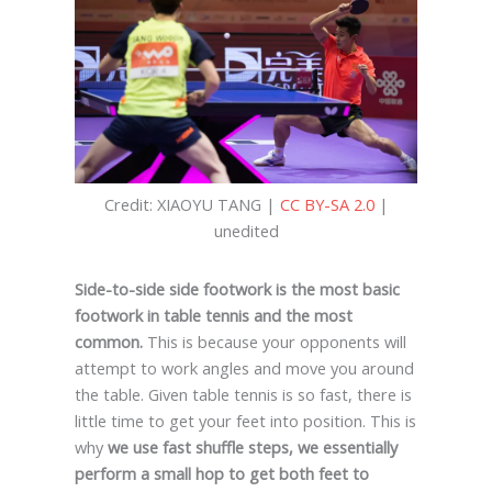
Credit: XIAOYU TANG |
CC BY-SA 2.0
|
unedited
Side-to-side side footwork is the most basic
footwork in table tennis and the most
common.
This is because your opponents will
attempt to work angles and move you around
the table. Given table tennis is so fast, there is
little time to get your feet into position. This is
why
we use fast shuffle steps, we essentially
perform a small hop to get both feet to